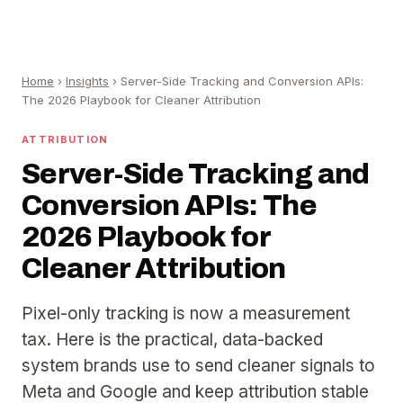
Home
›
Insights
›
Server-Side Tracking and Conversion APIs:
The 2026 Playbook for Cleaner Attribution
ATTRIBUTION
Server-Side Tracking and
Conversion APIs: The
2026 Playbook for
Cleaner Attribution
Pixel-only tracking is now a measurement
tax. Here is the practical, data-backed
system brands use to send cleaner signals to
Meta and Google and keep attribution stable