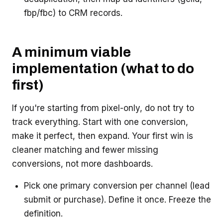
fbp/fbc) to CRM records.
A minimum viable
implementation (what to do
first)
If you're starting from pixel-only, do not try to
track everything. Start with one conversion,
make it perfect, then expand. Your first win is
cleaner matching and fewer missing
conversions, not more dashboards.
Pick one primary conversion per channel (lead
submit or purchase). Define it once. Freeze the
definition.