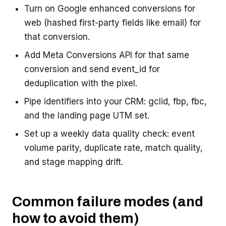
Turn on Google enhanced conversions for
web (hashed first-party fields like email) for
that conversion.
Add Meta Conversions API for that same
conversion and send event_id for
deduplication with the pixel.
Pipe identifiers into your CRM: gclid, fbp, fbc,
and the landing page UTM set.
Set up a weekly data quality check: event
volume parity, duplicate rate, match quality,
and stage mapping drift.
Common failure modes (and
how to avoid them)