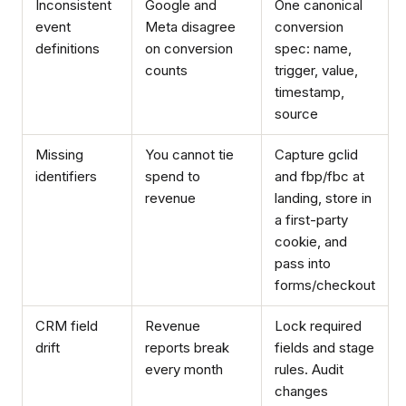
Inconsistent
Google and
One canonical
event
Meta disagree
conversion
definitions
on conversion
spec: name,
counts
trigger, value,
timestamp,
source
Missing
You cannot tie
Capture gclid
identifiers
spend to
and fbp/fbc at
revenue
landing, store in
a first-party
cookie, and
pass into
forms/checkout
CRM field
Revenue
Lock required
drift
reports break
fields and stage
every month
rules. Audit
changes