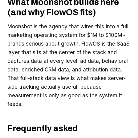
What Moonshot builds here
(and why FlowOS fits)
Moonshot is the agency that wires this into a full
marketing operating system for $1M to $100M+
brands serious about growth. FlowOS is the SaaS
layer that sits at the center of the stack and
captures data at every level: ad data, behavioral
data, enriched CRM data, and attribution data.
That full-stack data view is what makes server-
side tracking actually useful, because
measurement is only as good as the system it
feeds.
Frequently asked