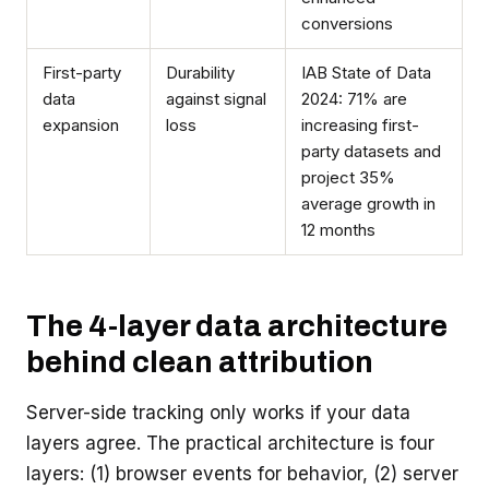
conversions
First-party
Durability
IAB State of Data
data
against signal
2024: 71% are
expansion
loss
increasing first-
party datasets and
project 35%
average growth in
12 months
The 4-layer data architecture
behind clean attribution
Server-side tracking only works if your data
layers agree. The practical architecture is four
layers: (1) browser events for behavior, (2) server