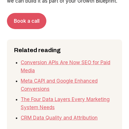
we can build it as part of your Growth Blueprint.
Book a call
Related reading
Conversion APIs Are Now SEO for Paid
Media
Meta CAPI and Google Enhanced
Conversions
The Four Data Layers Every Marketing
System Needs
CRM Data Quality and Attribution