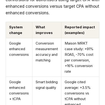
enhanced conversions versus target CPA without
enhanced conversions.
System
What
Reported impact
change
improves
(examples)
Google
Conversion
Maison MRKT
enhanced
measurement
case study: +91%
conversions
accuracy and
ROAS, -70% cost
matching
per conversion,
+16% conversion
rate
Google
Smart bidding
Google cited
enhanced
signal quality
average: +3.5%
conversions
conversions vs
+ tCPA
tCPA without
enhanced