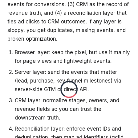
events for conversions, (3) CRM as the record of
revenue truth, and (4) a reconciliation layer that
ties ad clicks to CRM outcomes. If any layer is
sloppy, you get duplicates, missing events, and
broken optimization.
Browser layer: keep the pixel, but use it mainly
for page views and lightweight events.
Server layer: send the events that matter
(lead, purchase, key funnel milestones) via
server-side GTM or direct API.
CRM layer: normalize stages, owners, and
revenue fields so you can trust the
downstream truth.
Reconciliation layer: enforce event IDs and
deduplication, then map ad identifiers (gclid,