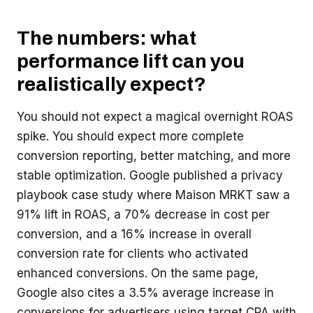
The numbers: what
performance lift can you
realistically expect?
You should not expect a magical overnight ROAS
spike. You should expect more complete
conversion reporting, better matching, and more
stable optimization. Google published a privacy
playbook case study where Maison MRKT saw a
91% lift in ROAS, a 70% decrease in cost per
conversion, and a 16% increase in overall
conversion rate for clients who activated
enhanced conversions. On the same page,
Google also cites a 3.5% average increase in
conversions for advertisers using target CPA with