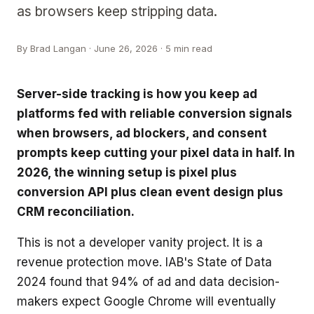
as browsers keep stripping data.
By
Brad Langan
·
June 26, 2026
· 5 min read
Server-side tracking is how you keep ad
platforms fed with reliable conversion signals
when browsers, ad blockers, and consent
prompts keep cutting your pixel data in half. In
2026, the winning setup is pixel plus
conversion API plus clean event design plus
CRM reconciliation.
This is not a developer vanity project. It is a
revenue protection move. IAB's State of Data
2024 found that 94% of ad and data decision-
makers expect Google Chrome will eventually