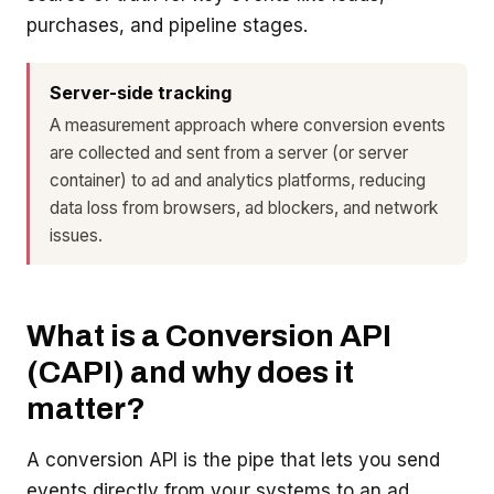
purchases, and pipeline stages.
Server-side tracking
A measurement approach where conversion events
are collected and sent from a server (or server
container) to ad and analytics platforms, reducing
data loss from browsers, ad blockers, and network
issues.
What is a Conversion API
(CAPI) and why does it
matter?
A conversion API is the pipe that lets you send
events directly from your systems to an ad