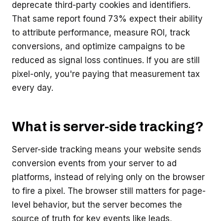
deprecate third-party cookies and identifiers.
That same report found 73% expect their ability
to attribute performance, measure ROI, track
conversions, and optimize campaigns to be
reduced as signal loss continues. If you are still
pixel-only, you're paying that measurement tax
every day.
What is server-side tracking?
Server-side tracking means your website sends
conversion events from your server to ad
platforms, instead of relying only on the browser
to fire a pixel. The browser still matters for page-
level behavior, but the server becomes the
source of truth for key events like leads,