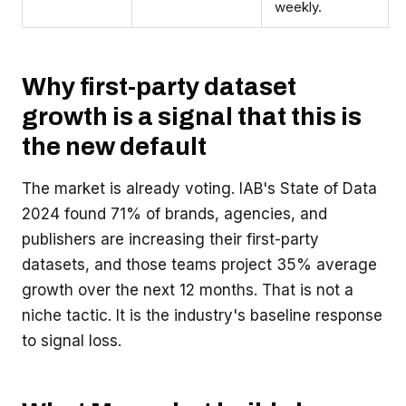
weekly.
Why first-party dataset
growth is a signal that this is
the new default
The market is already voting. IAB's State of Data
2024 found 71% of brands, agencies, and
publishers are increasing their first-party
datasets, and those teams project 35% average
growth over the next 12 months. That is not a
niche tactic. It is the industry's baseline response
to signal loss.