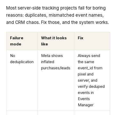
Most server-side tracking projects fail for boring
reasons: duplicates, mismatched event names,
and CRM chaos. Fix those, and the system works.
Failure
What it looks
Fix
mode
like
No
Meta shows
Always send
deduplication
inflated
the same
purchases/leads
event_id from
pixel and
server, and
verify deduped
events in
Events
Manager