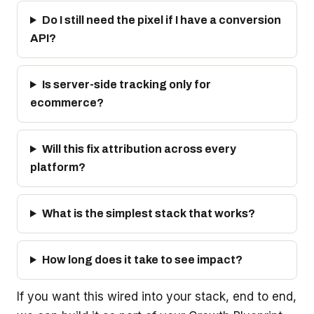
Do I still need the pixel if I have a conversion
API?
Is server-side tracking only for
ecommerce?
Will this fix attribution across every
platform?
What is the simplest stack that works?
How long does it take to see impact?
If you want this wired into your stack, end to end,