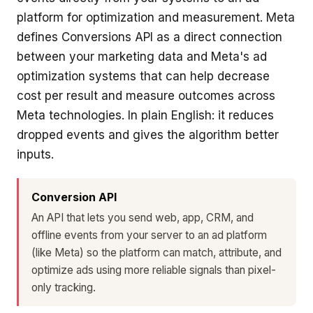
platform for optimization and measurement. Meta
defines Conversions API as a direct connection
between your marketing data and Meta's ad
optimization systems that can help decrease
cost per result and measure outcomes across
Meta technologies. In plain English: it reduces
dropped events and gives the algorithm better
inputs.
Conversion API
An API that lets you send web, app, CRM, and
offline events from your server to an ad platform
(like Meta) so the platform can match, attribute, and
optimize ads using more reliable signals than pixel-
only tracking.