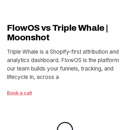
FlowOS vs Triple Whale |
Moonshot
Triple Whale is a Shopify-first attribution and
analytics dashboard. FlowOS is the platform
our team builds your funnels, tracking, and
lifecycle in, across a
Book a call